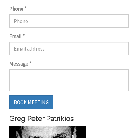
Phone
*
Email
*
Message
*
BOOK MEETING
Greg Peter Patrikios