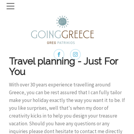
Travel planning - Just For
You
With over 30 years experience travelling around
Greece, you can be rest assured that I can fully tailor
make your holiday exactly the way you want it to be. If
you like surprises, well that's when my door of
creativity kicks in to help you design your treasure
vacation. Should you have any questions or any
inquiries please dont hesitate to contact me directly