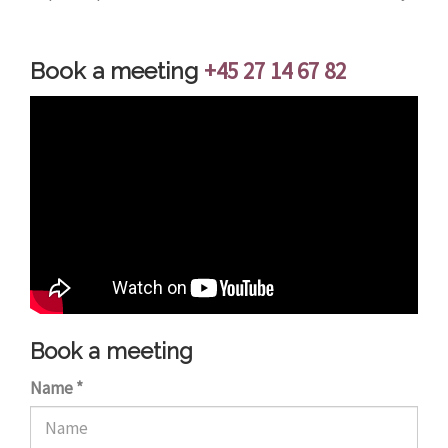
+45 27 14 67 82
Book a meeting
Book a meeting
Name
*